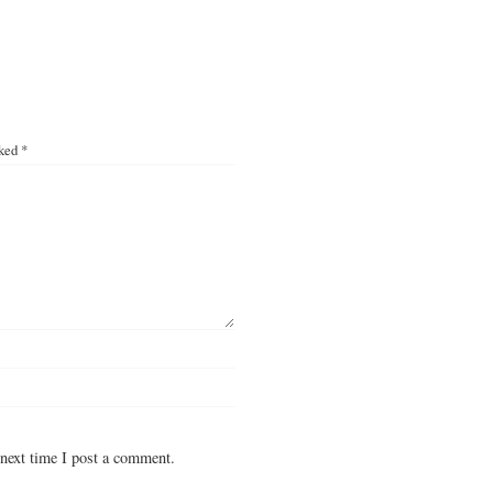
rked
*
next time I post a comment.