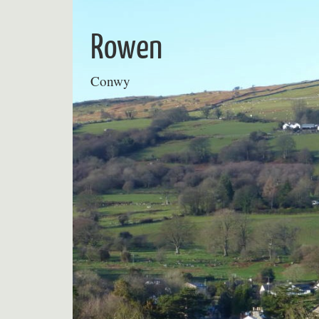
Skip
to
Rowen
content
Conwy