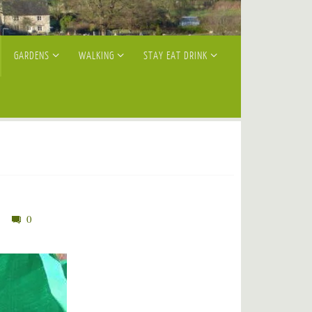
GARDENS
WALKING
STAY EAT DRINK
0