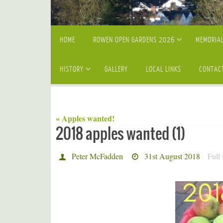
Skip
HOME
ROWEN OPEN GARDENS 2026
MEMORIAL
to
content
HISTORY
GALLERY
LOCAL LINKS
CONTAC
« Apples wanted!
2018 apples wanted (1)
Peter McFadden
31st August 2018
Full 