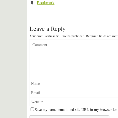
Bookmark
.
Leave a Reply
Your email address will not be published.
Required fields are ma
Save my name, email, and site URL in my browser for 