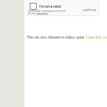
This site uses Akismet to reduce spam.
Learn how you