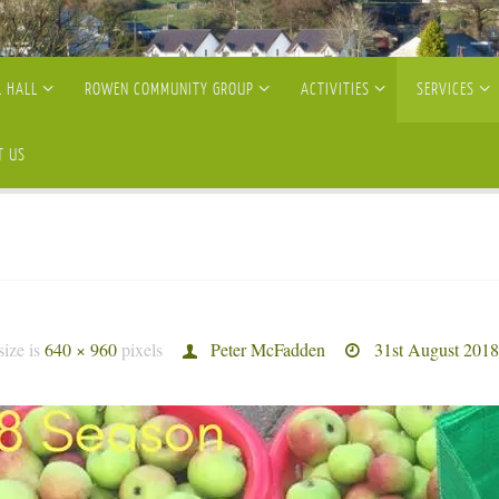
 HALL
ROWEN COMMUNITY GROUP
ACTIVITIES
SERVICES
T US
size is
640 × 960
pixels
Peter McFadden
31st August 2018