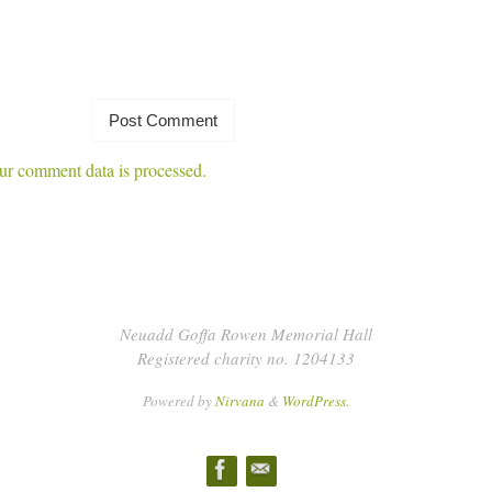
r comment data is processed.
Neuadd Goffa Rowen Memorial Hall
Registered charity no. 1204133
Powered by
Nirvana
&
WordPress.