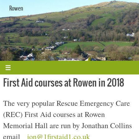
Skip
Rowen
to
content
Conwy
First Aid courses at Rowen in 2018
The very popular Rescue Emergency Care
(REC) First Aid courses at Rowen
Memorial Hall are run by Jonathan Collins
email
jon@1firstaid1.co.uk