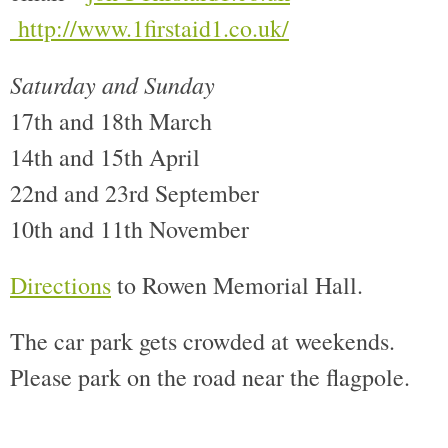
http://www.1first
aid1.co.uk/
Saturday and Sunday
17th and 18th March
14th and 15th April
22nd and 23rd September
10th and 11th November
Directions
to Rowen Memorial Hall.
The car park gets crowded at weekends.
Please park on the road near the flagpole.