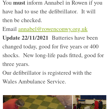
must
You
inform Annabel in Rowen if you
have had to use the defibrillator. It will
then be checked.
Email
annabel@rowenconwy.org.uk
Update 22/11/2021
Batteries have been
changed today, good for five years or 400
shocks. New long-life pads fitted, good for
three years.
Our defibrillator is registered with the
Wales Ambulance Service.