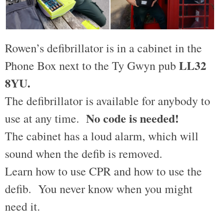
Rowen’s defibrillator is in a cabinet in the
LL32
Phone Box next to the Ty Gwyn pub
8YU.
The defibrillator is available for anybody to
No code is needed!
use at any time.
The cabinet has a loud alarm, which will
sound when the defib is removed.
Learn how to use CPR and how to use the
defib. You never know when you might
need it.