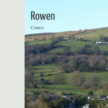
Skip
to
Rowen
content
Conwy