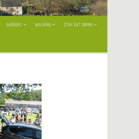
GARDENS
WALKING
STAY EAT DRINK