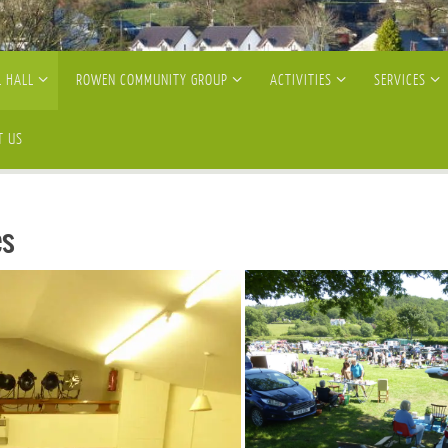
 HALL
ROWEN COMMUNITY GROUP
ACTIVITIES
SERVICES
T US
es