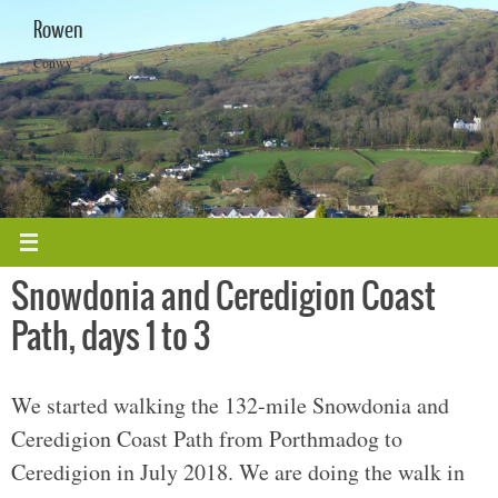
Skip
Rowen
to
content
Conwy
Snowdonia and Ceredigion Coast
Path, days 1 to 3
We started walking the 132-mile Snowdonia and
Ceredigion Coast Path from Porthmadog to
Ceredigion in July 2018. We are doing the walk in