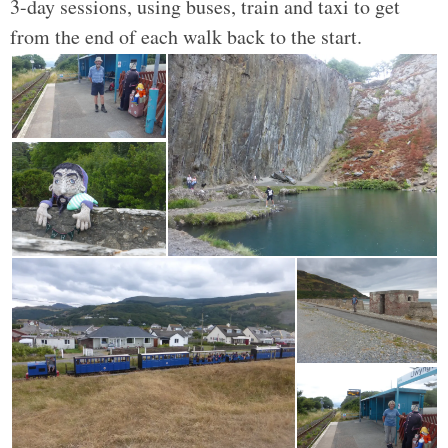
3-day sessions, using buses, train and taxi to get
from the end of each walk back to the start.