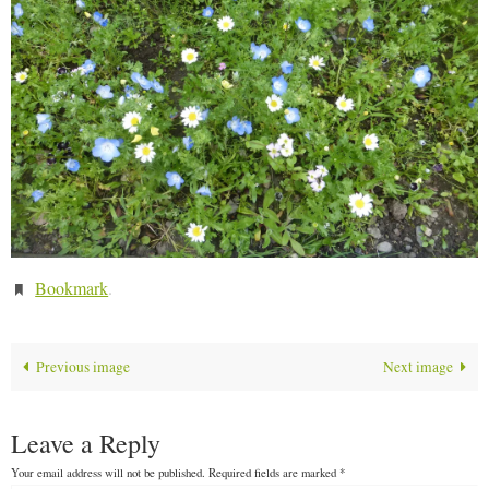
Bookmark
.
Previous image
Next image
Leave a Reply
Your email address will not be published.
Required fields are marked
*