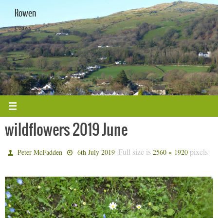
Skip
Rowen
to
content
Conwy
wildflowers 2019 June
Full size is
pixels
Peter McFadden
6th July 2019
2560 × 1920