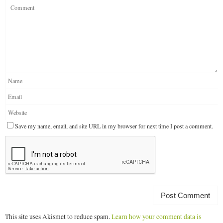
Save my name, email, and site URL in my browser for next time I post a comment.
This site uses Akismet to reduce spam.
Learn how your comment data is