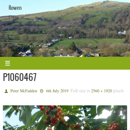
Skip
Rowen
to
content
Conwy
P1060467
Full size is
pixels
Peter McFadden
6th July 2019
2560 × 1920