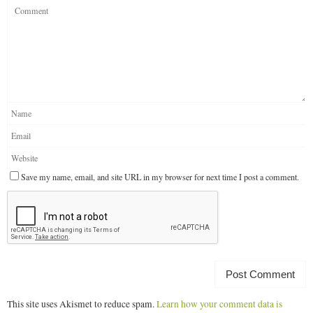
Save my name, email, and site URL in my browser for next time I post a comment.
This site uses Akismet to reduce spam.
Learn how your comment data is