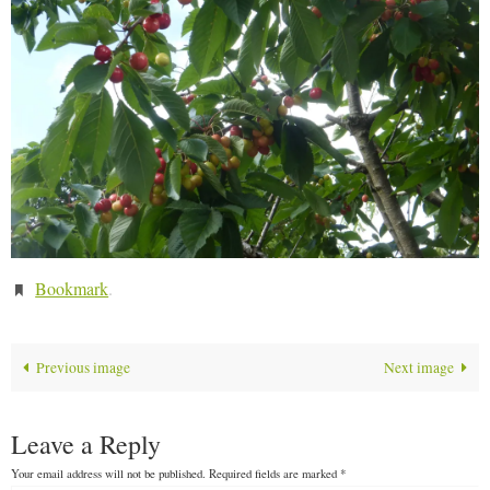
Bookmark
.
Previous image
Next image
Leave a Reply
Your email address will not be published.
Required fields are marked
*