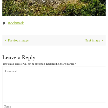
Bookmark
.
Previous image
Next image
Leave a Reply
Your email address will not be published.
Required fields are marked
*