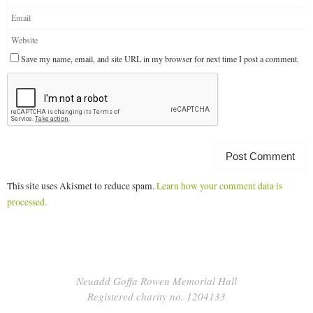
Save my name, email, and site URL in my browser for next time I post a comment.
This site uses Akismet to reduce spam.
Learn how your comment data is
processed.
Neuadd Goffa Rowen Memorial Hall
Registered charity no. 1204133