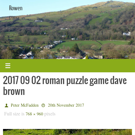
Skip
Rowen
to
content
Conwy
2017 09 02 roman puzzle game dave
brown
Peter McFadden
20th November 2017
Full size is
pixels
768 × 960