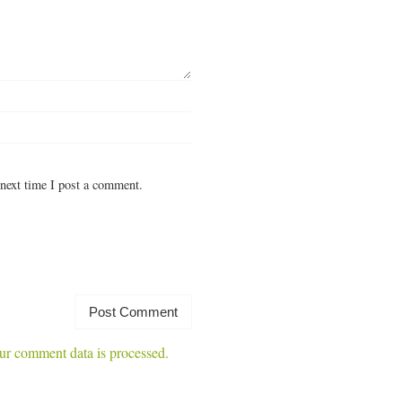
next time I post a comment.
r comment data is processed.