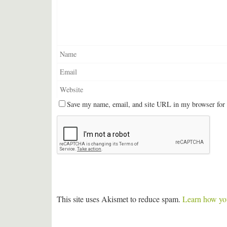
Save my name, email, and site URL in my browser for 
This site uses Akismet to reduce spam.
Learn how you