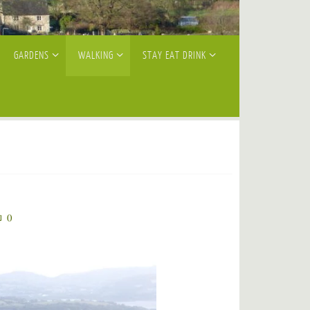
GARDENS
WALKING
STAY EAT DRINK
0