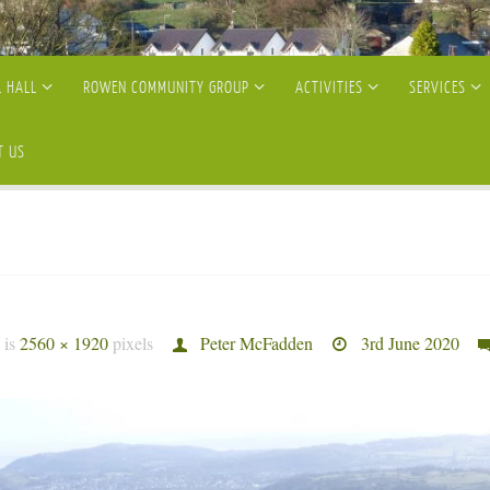
 HALL
ROWEN COMMUNITY GROUP
ACTIVITIES
SERVICES
T US
e is
2560 × 1920
pixels
Peter McFadden
3rd June 2020