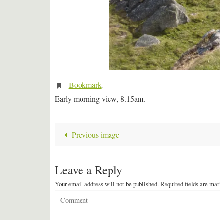
Bookmark
.
Early morning view, 8.15am.
Previous image
Leave a Reply
Your email address will not be published.
Required fields are ma