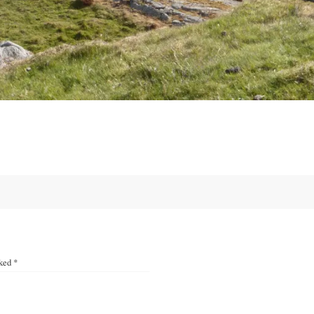
rked
*