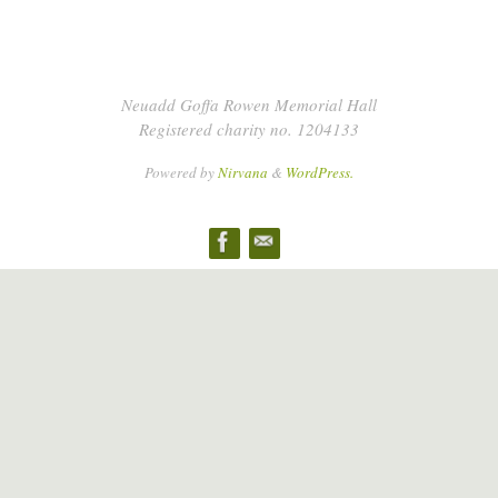
Neuadd Goffa Rowen Memorial Hall
Registered charity no. 1204133
Powered by
Nirvana
&
WordPress.