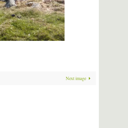
Next image