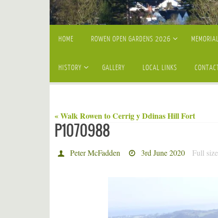
Skip
HOME
ROWEN OPEN GARDENS 2026
MEMORIAL
to
content
HISTORY
GALLERY
LOCAL LINKS
CONTAC
« Walk Rowen to Cerrig y Ddinas Hill Fort
P1070988
Peter McFadden
3rd June 2020
Full siz