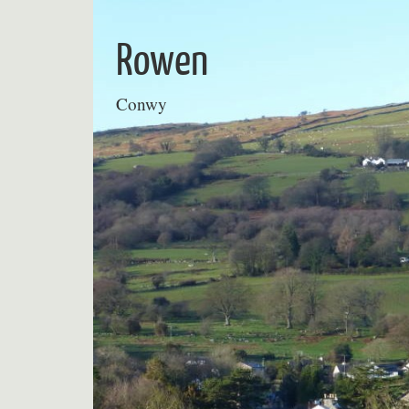
Skip
to
Rowen
content
Conwy