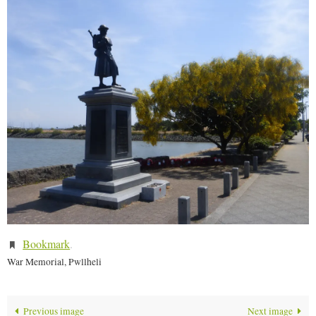
Bookmark
.
War Memorial, Pwllheli
Previous image
Next image