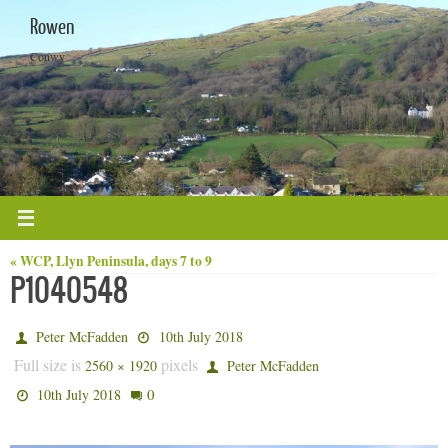
Skip
Rowen
to
content
Conwy
« WCP, Llyn Peninsula, days 7 to 9
P1040548
Peter McFadden
10th July 2018
Full size is
pixels
2560 × 1920
Peter McFadden
0
10th July 2018