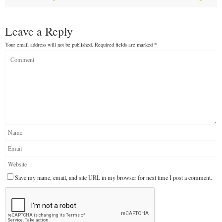
Leave a Reply
Your email address will not be published.
Required fields are marked
*
Save my name, email, and site URL in my browser for next time I post a comment.