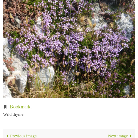
Bookmark
.
Wild thyme
Previous image
Next image