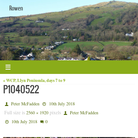
Skip
Rowen
to
content
Conwy
« WCP, Llyn Peninsula, days 7 to 9
P1040522
Peter McFadden
10th July 2018
Full size is
pixels
2560 × 1920
Peter McFadden
0
10th July 2018