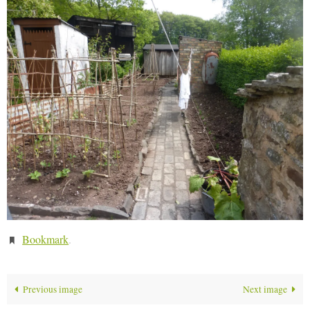
Bookmark
.
Previous image
Next image