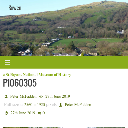
Skip
Rowen
to
content
Conwy
« St Fagans National Museum of History
P1060305
Peter McFadden
27th June 2019
Full size is
pixels
2560 × 1920
Peter McFadden
0
27th June 2019