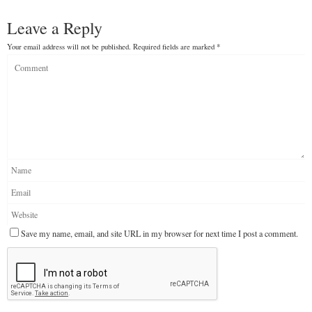
Leave a Reply
Your email address will not be published.
Required fields are marked
*
Save my name, email, and site URL in my browser for next time I post a comment.