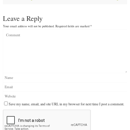
Leave a Reply
Your email address will not be published.
Required fields are marked
*
Save my name, email, and site URL in my browser for next time I post a comment.