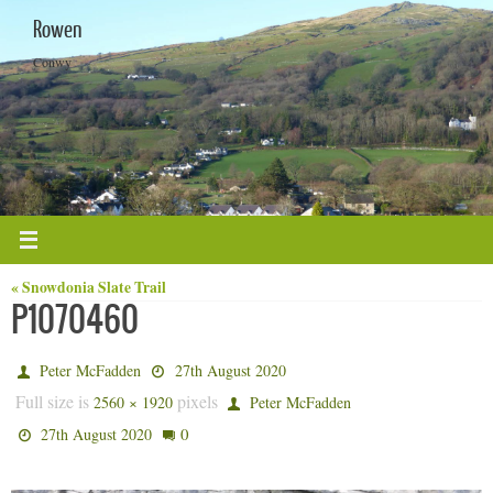
Skip
Rowen
to
content
Conwy
« Snowdonia Slate Trail
P1070460
Peter McFadden
27th August 2020
Full size is
pixels
2560 × 1920
Peter McFadden
0
27th August 2020