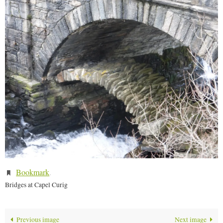
Bookmark
.
Bridges at Capel Curig
Previous image
Next image