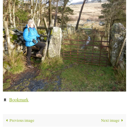
Bookmark
.
Previous image
Next image