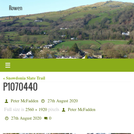
Skip
Rowen
to
content
Conwy
« Snowdonia Slate Trail
P1070440
Peter McFadden
27th August 2020
Full size is
pixels
2560 × 1920
Peter McFadden
0
27th August 2020