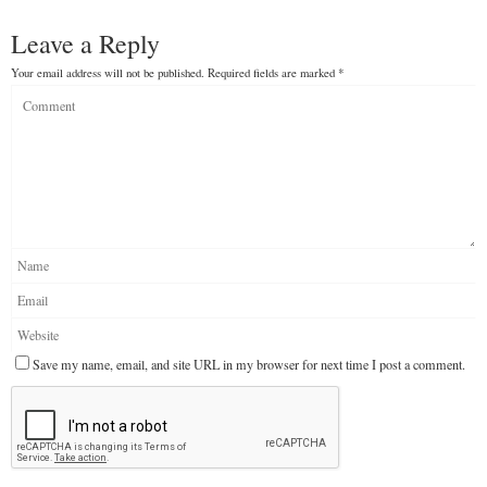
Leave a Reply
Your email address will not be published.
Required fields are marked
*
Save my name, email, and site URL in my browser for next time I post a comment.