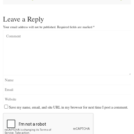
Leave a Reply
Your email address will not be published.
Required fields are marked
*
Save my name, email, and site URL in my browser for next time I post a comment.