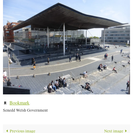
Bookmark
.
Senedd Welsh Government
Previous image
Next image