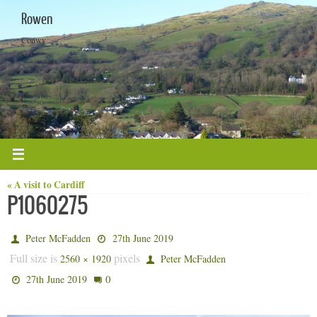
Skip
Rowen
to
content
Conwy
« A visit to Cardiff
P1060275
Peter McFadden
27th June 2019
Full size is
pixels
2560 × 1920
Peter McFadden
0
27th June 2019