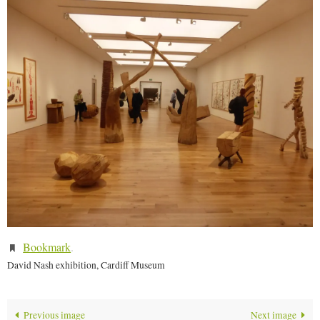
Bookmark
.
David Nash exhibition, Cardiff Museum
Previous image
Next image