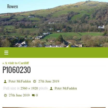
Skip
Rowen
to
content
Conwy
« A visit to Cardiff
P1060230
Peter McFadden
27th June 2019
Full size is
pixels
2560 × 1920
Peter McFadden
0
27th June 2019