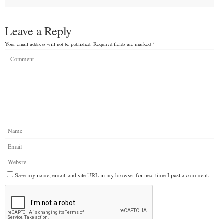
Leave a Reply
Your email address will not be published.
Required fields are marked
*
Save my name, email, and site URL in my browser for next time I post a comment.