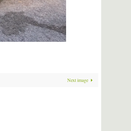
Next image