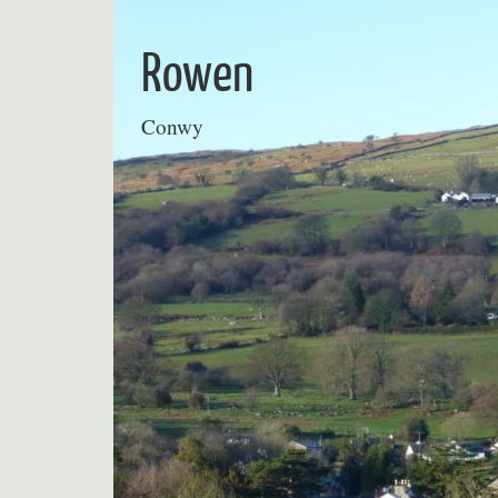
Skip
to
Rowen
content
Conwy