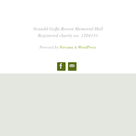
Neuadd Goffa Rowen Memorial Hall
Registered charity no. 1204133
Powered by
Nirvana
&
WordPress.