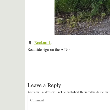
Bookmark
.
Roadside sign on the A470,
Leave a Reply
Your email address will not be published.
Required fields are ma