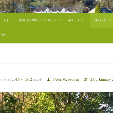
 HALL
ROWEN COMMUNITY GROUP
ACTIVITIES
SERVICES
T US
 size is
2016 × 1512
pixels
Peter McFadden
23rd January