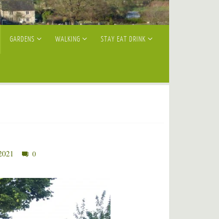
GARDENS
WALKING
STAY EAT DRINK
 2021
0