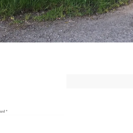
rked
*