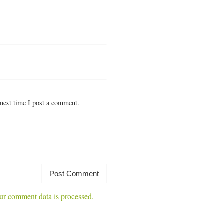
next time I post a comment.
r comment data is processed.