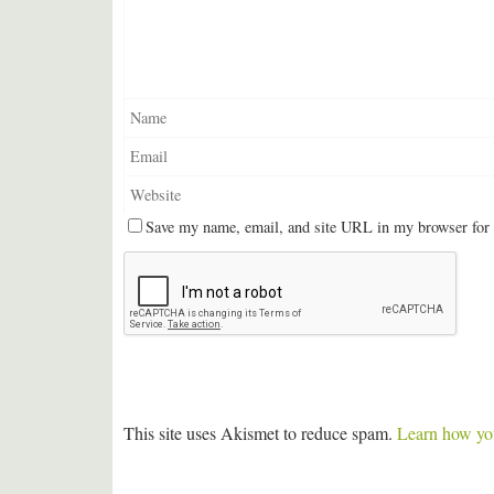
Save my name, email, and site URL in my browser for 
This site uses Akismet to reduce spam.
Learn how you