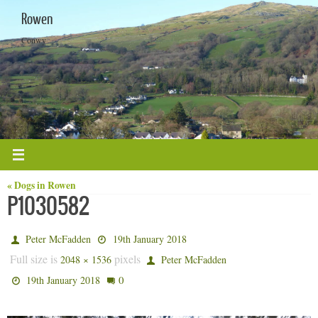
Skip
Rowen
to
content
Conwy
« Dogs in Rowen
P1030582
Peter McFadden
19th January 2018
Full size is
pixels
2048 × 1536
Peter McFadden
0
19th January 2018