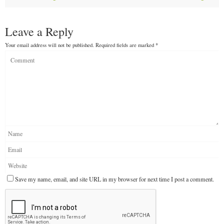
Leave a Reply
Your email address will not be published.
Required fields are marked
*
Save my name, email, and site URL in my browser for next time I post a comment.