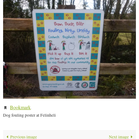
Bookmark
.
Dog fouling poster at Felinheli
Previous image
Next image