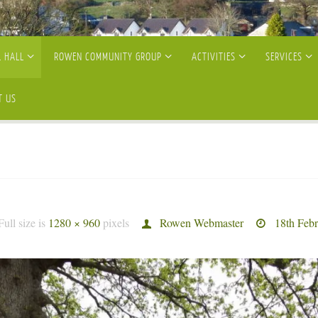
 HALL
ROWEN COMMUNITY GROUP
ACTIVITIES
SERVICES
T US
Full size is
1280 × 960
pixels
Rowen Webmaster
18th Feb