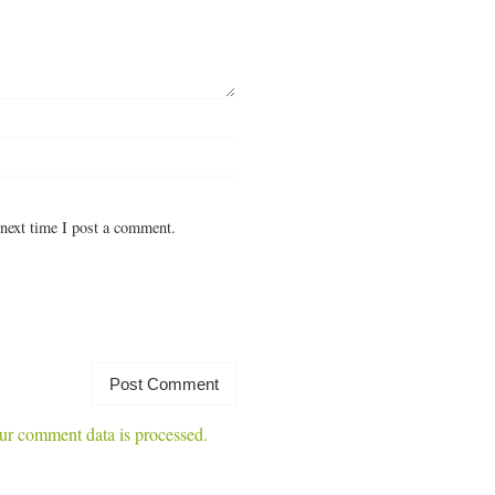
next time I post a comment.
r comment data is processed.