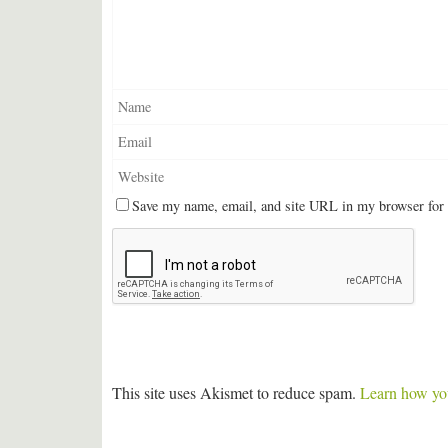
Save my name, email, and site URL in my browser for 
This site uses Akismet to reduce spam.
Learn how you