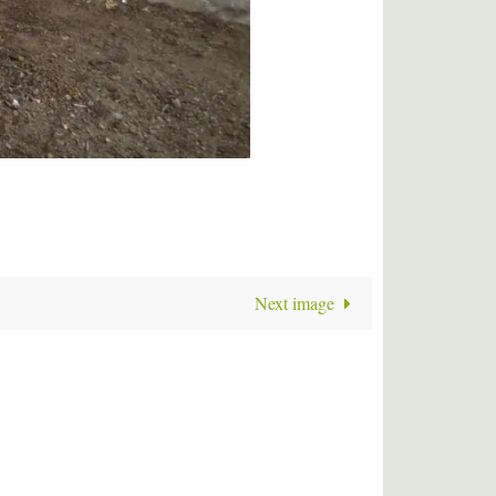
Next image