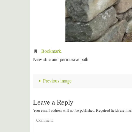
Bookmark
.
New stile and permissive path
Previous image
Leave a Reply
Your email address will not be published.
Required fields are ma