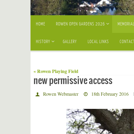
Skip
HOME
ROWEN OPEN GARDENS 2026
MEMORIAL
to
content
HISTORY
GALLERY
LOCAL LINKS
CONTAC
« Rowen Playing Field
new permissive access
Rowen Webmaster
18th February 2016