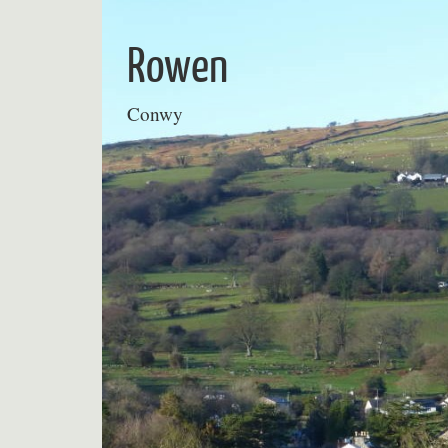
Skip
to
Rowen
content
Conwy