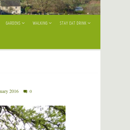
GARDENS
WALKING
STAY EAT DRINK
ruary 2016
0