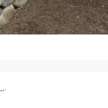
rked
*