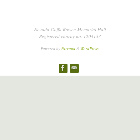
Neuadd Goffa Rowen Memorial Hall
Registered charity no. 1204133
Powered by
Nirvana
&
WordPress.