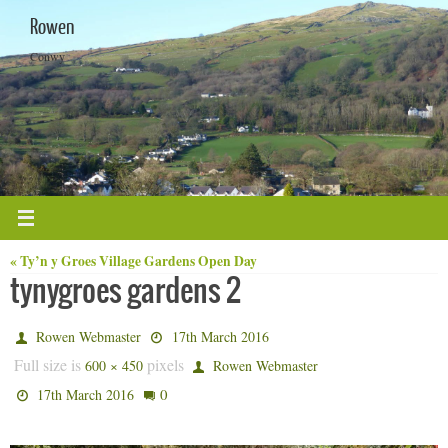
Skip
Rowen
to
content
Conwy
« Ty’n y Groes Village Gardens Open Day
tynygroes gardens 2
Rowen Webmaster
17th March 2016
Full size is
pixels
600 × 450
Rowen Webmaster
0
17th March 2016