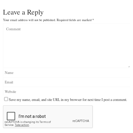
Leave a Reply
Your email address will not be published.
Required fields are marked
*
Save my name, email, and site URL in my browser for next time I post a comment.