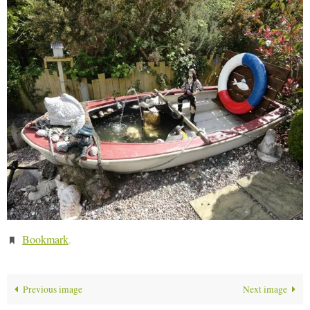
Bookmark
.
Previous image
Next image