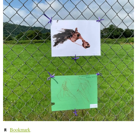
Bookmark
.