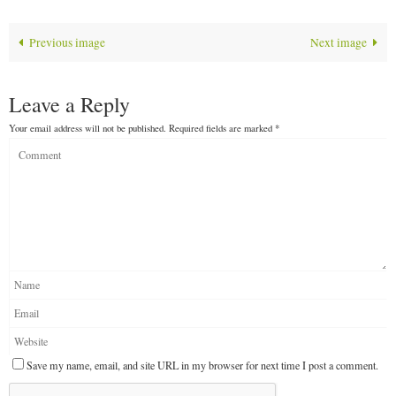
Previous image
Next image
Leave a Reply
Your email address will not be published.
Required fields are marked
*
Save my name, email, and site URL in my browser for next time I post a comment.