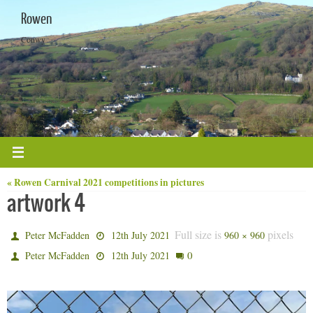
Skip
Rowen
to
content
Conwy
« Rowen Carnival 2021 competitions in pictures
artwork 4
Full size is
pixels
Peter McFadden
12th July 2021
960 × 960
0
Peter McFadden
12th July 2021